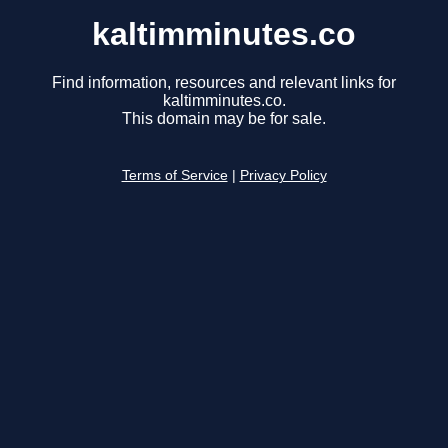
kaltimminutes.co
Find information, resources and relevant links for
kaltimminutes.co.
This domain may be for sale.
Terms of Service
|
Privacy Policy