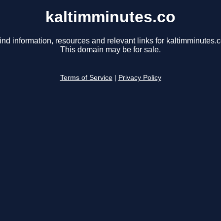
kaltimminutes.co
ind information, resources and relevant links for kaltimminutes.c
This domain may be for sale.
Terms of Service
|
Privacy Policy