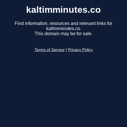
kaltimminutes.co
Find information, resources and relevant links for
kaltimminutes.co.
This domain may be for sale.
Terms of Service
|
Privacy Policy